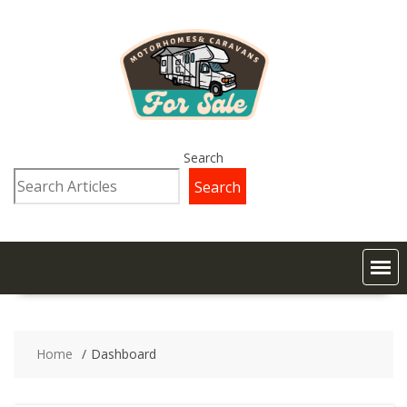
Search
Search
Home
Dashboard