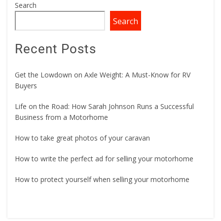
Search
Search
Recent Posts
Get the Lowdown on Axle Weight: A Must-Know for RV
Buyers
Life on the Road: How Sarah Johnson Runs a Successful
Business from a Motorhome
How to take great photos of your caravan
How to write the perfect ad for selling your motorhome
How to protect yourself when selling your motorhome