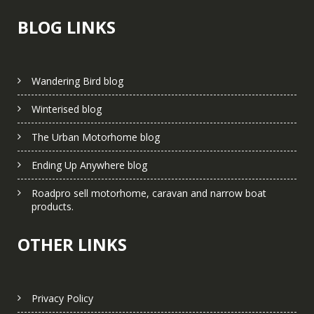
BLOG LINKS
Wandering Bird blog
Winterised blog
The Urban Motorhome blog
Ending Up Anywhere blog
Roadpro sell motorhome, caravan and narrow boat
products.
OTHER LINKS
Privacy Policy