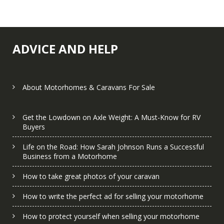
ADVICE AND HELP
About Motorhomes & Caravans For Sale
Get the Lowdown on Axle Weight: A Must-Know for RV
Buyers
Life on the Road: How Sarah Johnson Runs a Successful
Business from a Motorhome
How to take great photos of your caravan
How to write the perfect ad for selling your motorhome
How to protect yourself when selling your motorhome