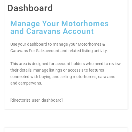
Dashboard
Manage Your Motorhomes
and Caravans Account
Use your dashboard to manage your Motorhomes &
Caravans For Sale account and related listing activity.
This area is designed for account holders who need to review
their details, manage listings or access site features
connected with buying and selling motorhomes, caravans
and campervans.
[directorist_user_dashboard]