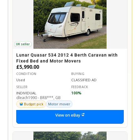
UK seller
Lunar Quasar 534 2012 4 Berth Caravan with
Fixed Bed and Motor Movers
£5,990.00
CONDITION
BUYING
Used
CLASSIFIED AD
SELLER
FEEDBACK
INDIVIDUAL
100%
dleach1990 - BR8***, GB
Budget pick
Motor mover
View on eBay