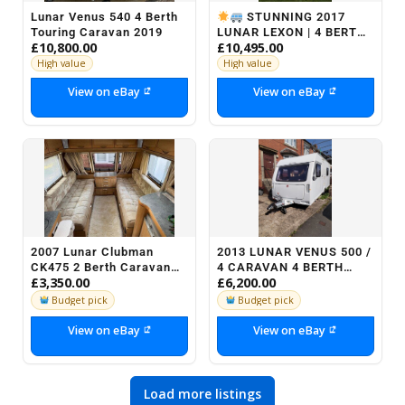
Lunar Venus 540 4 Berth
STUNNING 2017
Touring Caravan 2019
LUNAR LEXON | 4 BERTH |
£10,800.00
£10,495.00
FIXED BED | MOTOR
MOVER
High value
High value
View on eBay
View on eBay
2007 Lunar Clubman
2013 LUNAR VENUS 500 /
CK475 2 Berth Caravan
4 CARAVAN 4 BERTH
£3,350.00
£6,200.00
Motor Mover
LIGHTWEIGHT TOURER
Budget pick
Budget pick
View on eBay
View on eBay
Load more listings