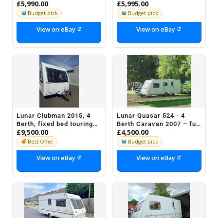
£5,990.00
£5,995.00
Bed and Motor Movers
Lexon SI
Budget pick
Budget pick
View on eBay
View on eBay
Lunar Clubman 2015, 4
Lunar Quasar 524 - 4
Berth, fixed bed touring
Berth Caravan 2007 – full
£9,500.00
£4,500.00
caravan
touring package with
awning
Best Offer
Budget pick
View on eBay
View on eBay