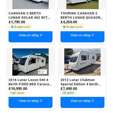
CARAVAN 2 BERTH
TOURING CARAVAN 2
LUNAR SOLAR 462 WITH
BERTH LUNAR QUASOR
£1,795.00
£4,250.00
END BATHROOM /
REAR SHOWER
CHANGING ROOM YEAR
ROOM,PAPERWORK
Budget pick
Budget pick
2000
&MOTORMOVER
View on eBay
View on eBay
2016 Lunar Lexon 540 4
2012 Lunar Clubman
Berth FIXED BED Caravan
Special Edition 4 berth
£10,995.00
£7,490.00
- STOCK NO H106
Fixed bed end bathroom
caravan Vgc...
High value
UK seller
View on eBay
View on eBay