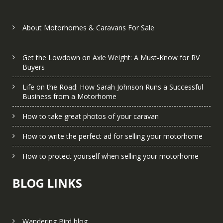
About Motorhomes & Caravans For Sale
Get the Lowdown on Axle Weight: A Must-Know for RV
Buyers
Life on the Road: How Sarah Johnson Runs a Successful
Business from a Motorhome
How to take great photos of your caravan
How to write the perfect ad for selling your motorhome
How to protect yourself when selling your motorhome
BLOG LINKS
Wandering Bird blog