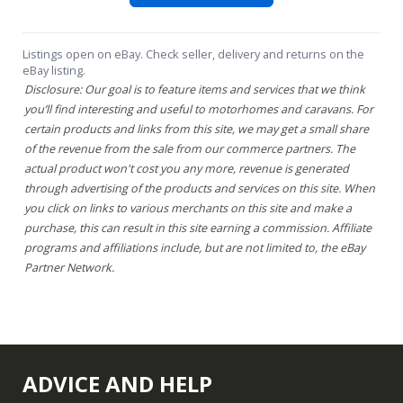
Listings open on eBay. Check seller, delivery and returns on the
eBay listing.
Disclosure: Our goal is to feature items and services that we think
you’ll find interesting and useful to motorhomes and caravans. For
certain products and links from this site, we may get a small share
of the revenue from the sale from our commerce partners. The
actual product won't cost you any more, revenue is generated
through advertising of the products and services on this site. When
you click on links to various merchants on this site and make a
purchase, this can result in this site earning a commission. Affiliate
programs and affiliations include, but are not limited to, the eBay
Partner Network.
ADVICE AND HELP