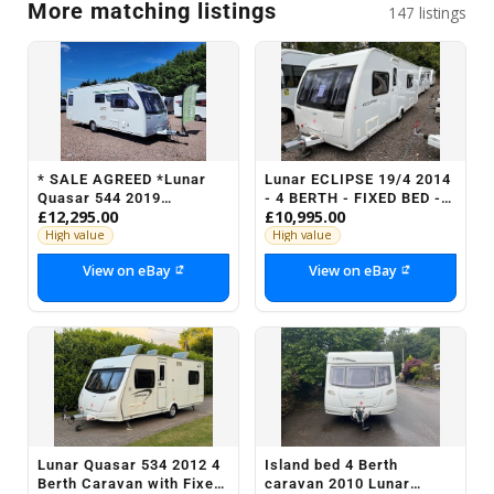
More matching listings
147 listings
* SALE AGREED *Lunar
Lunar ECLIPSE 19/4 2014
Quasar 544 2019
- 4 BERTH - FIXED BED -
£12,295.00
£10,995.00
Lightweight Fixed Bed 4
MOTOR MOVER
Berth - Motor Mover
High value
High value
View on eBay
View on eBay
Lunar Quasar 534 2012 4
Island bed 4 Berth
Berth Caravan with Fixed
caravan 2010 Lunar