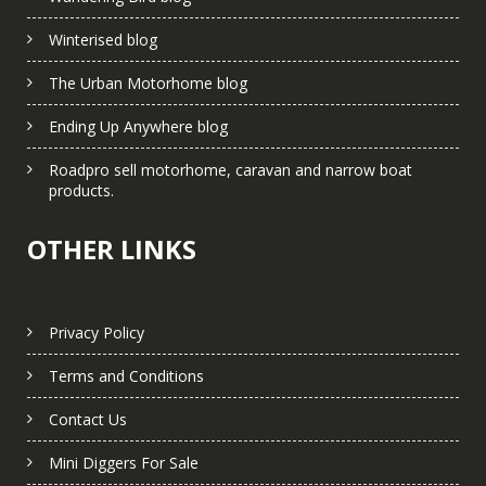
Winterised blog
The Urban Motorhome blog
Ending Up Anywhere blog
Roadpro sell motorhome, caravan and narrow boat
products.
OTHER LINKS
Privacy Policy
Terms and Conditions
Contact Us
Mini Diggers For Sale