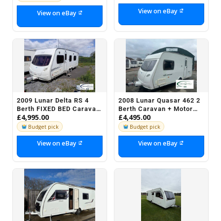
View on eBay
View on eBay
2009 Lunar Delta RS 4
2008 Lunar Quasar 462 2
Berth FIXED BED Caravan
Berth Caravan + Motor
£4,995.00
£4,495.00
- STOCK J020
Mover - STOCK H037 -
REDUCED
Budget pick
Budget pick
View on eBay
View on eBay