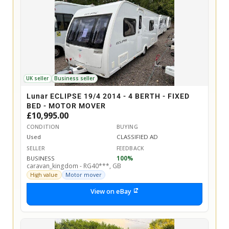
UK seller
Business seller
Lunar ECLIPSE 19/4 2014 - 4 BERTH - FIXED
BED - MOTOR MOVER
£10,995.00
CONDITION
BUYING
Used
CLASSIFIED AD
SELLER
FEEDBACK
BUSINESS
100%
caravan_kingdom - RG40***, GB
High value
Motor mover
View on eBay