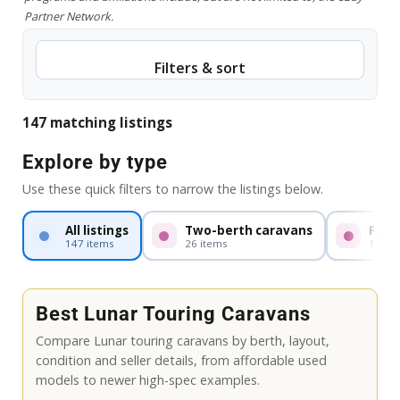
Partner Network.
Filters & sort
147 matching listings
Explore by type
Use these quick filters to narrow the listings below.
All listings
Two-berth caravans
Fami
147 items
26 items
13 it
Best Lunar Touring Caravans
Compare Lunar touring caravans by berth, layout,
condition and seller details, from affordable used
models to newer high-spec examples.