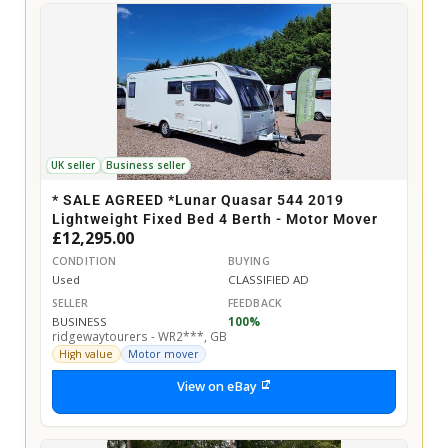
UK seller
Business seller
* SALE AGREED *Lunar Quasar 544 2019
Lightweight Fixed Bed 4 Berth - Motor Mover
£12,295.00
CONDITION
BUYING
Used
CLASSIFIED AD
SELLER
FEEDBACK
BUSINESS
100%
ridgewaytourers - WR2***, GB
High value
Motor mover
View on eBay