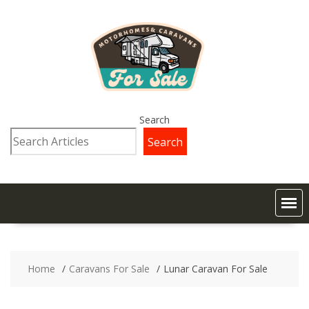
Search
Search
Home
Caravans For Sale
Lunar Caravan For Sale