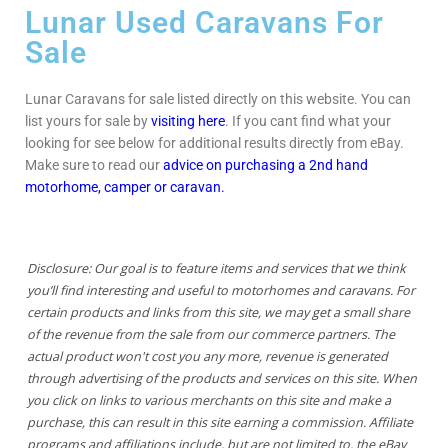
Lunar Used Caravans For
Sale
Lunar Caravans for sale listed directly on this website. You can
list yours for sale by
visiting here
. If you cant find what your
looking for see below for additional results directly from eBay.
Make sure to read our
advice on purchasing a 2nd hand
motorhome, camper or caravan.
Disclosure: Our goal is to feature items and services that we think
you’ll find interesting and useful to motorhomes and caravans. For
certain products and links from this site, we may get a small share
of the revenue from the sale from our commerce partners. The
actual product won't cost you any more, revenue is generated
through advertising of the products and services on this site. When
you click on links to various merchants on this site and make a
purchase, this can result in this site earning a commission. Affiliate
programs and affiliations include, but are not limited to, the eBay