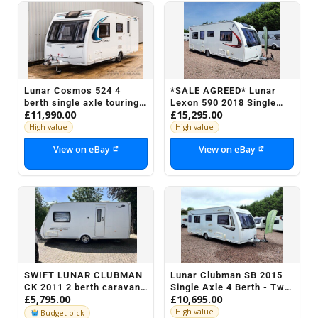
Lunar Cosmos 524 4
*SALE AGREED* Lunar
berth single axle touring
Lexon 590 2018 Single
£11,990.00
£15,295.00
caravan 2018
Axle 4 Berth - Rear Fixed
Island Bed
High value
High value
View on eBay
View on eBay
SWIFT LUNAR CLUBMAN
Lunar Clubman SB 2015
CK 2011 2 berth caravan
Single Axle 4 Berth - Twin
£5,795.00
£10,695.00
+ motor mover + Air
Fixed Beds
awning + accs
High value
Budget pick