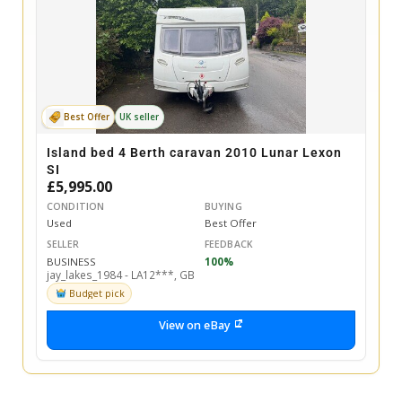
Best Offer
UK seller
Island bed 4 Berth caravan 2010 Lunar Lexon
SI
£5,995.00
CONDITION
BUYING
Used
Best Offer
SELLER
FEEDBACK
BUSINESS
100%
jay_lakes_1984 - LA12***, GB
Budget pick
View on eBay