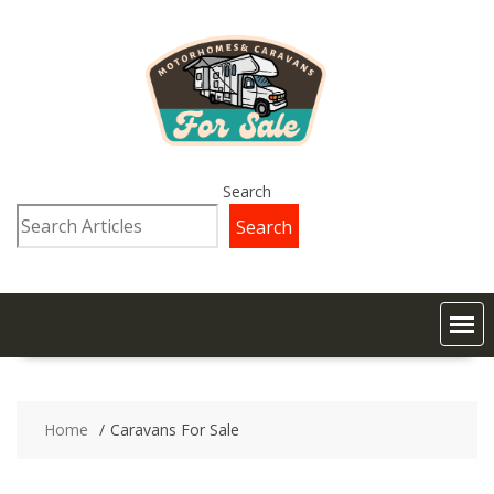
Search
Search
Home
Caravans For Sale