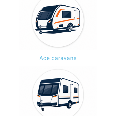
Ace caravans