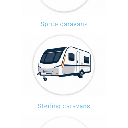
Sprite caravans
Sterling caravans