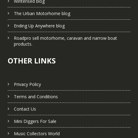
Winterised blog
The Urban Motorhome blog
Ending Up Anywhere blog
Roadpro sell motorhome, caravan and narrow boat
products.
OTHER LINKS
Privacy Policy
Terms and Conditions
Contact Us
Mini Diggers For Sale
Music Collectors World