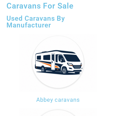
Caravans For Sale
Used Caravans By
Manufacturer
Abbey caravans