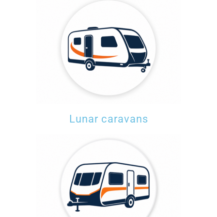
Lunar caravans