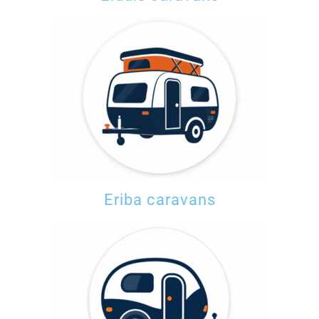
Eriba caravans