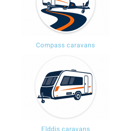
Compass caravans
Elddis caravans