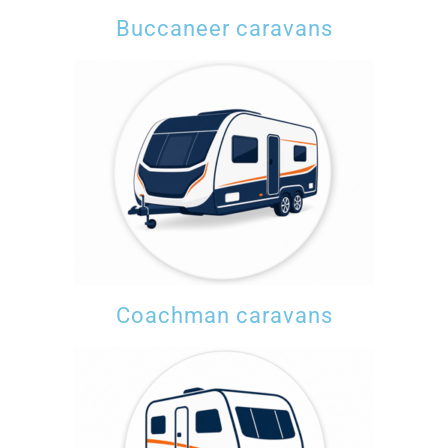
Buccaneer caravans
Coachman caravans