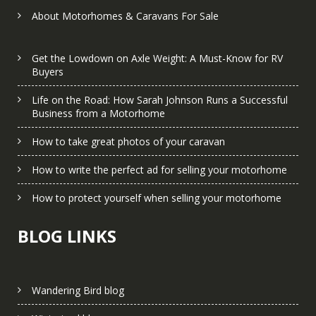
About Motorhomes & Caravans For Sale
Get the Lowdown on Axle Weight: A Must-Know for RV
Buyers
Life on the Road: How Sarah Johnson Runs a Successful
Business from a Motorhome
How to take great photos of your caravan
How to write the perfect ad for selling your motorhome
How to protect yourself when selling your motorhome
BLOG LINKS
Wandering Bird blog