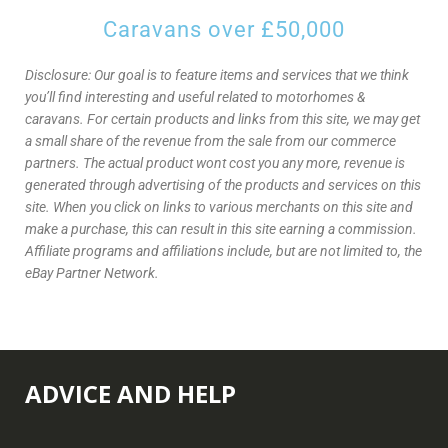
Caravans over £50,000
Disclosure: Our goal is to feature items and services that we think
you’ll find interesting and useful related to motorhomes &
caravans. For certain products and links from this site, we may get
a small share of the revenue from the sale from our commerce
partners. The actual product wont cost you any more, revenue is
generated through advertising of the products and services on this
site. When you click on links to various merchants on this site and
make a purchase, this can result in this site earning a commission.
Affiliate programs and affiliations include, but are not limited to, the
eBay Partner Network.
ADVICE AND HELP