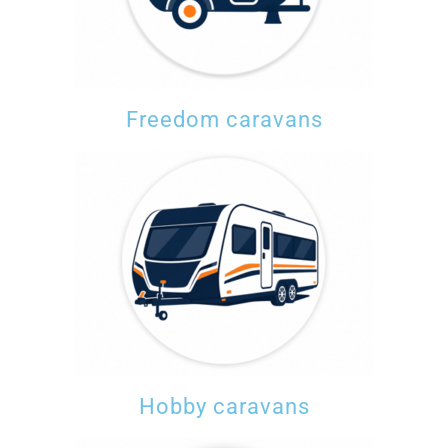
Freedom caravans
Hobby caravans