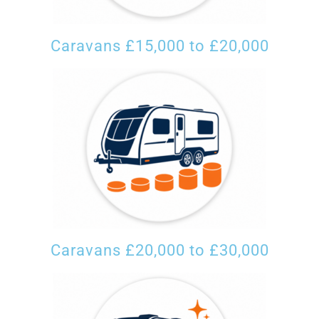
Caravans £15,000 to £20,000
Caravans £20,000 to £30,000