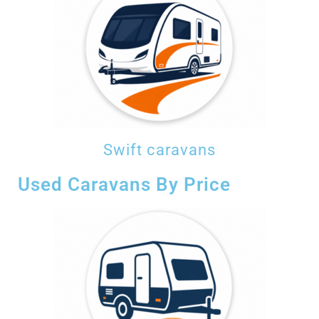
Swift caravans
Used Caravans By Price