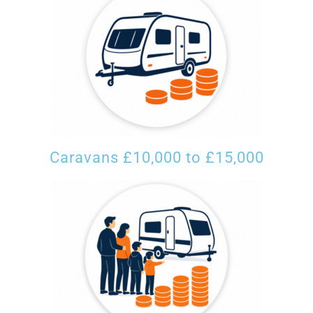
Caravans £10,000 to £15,000