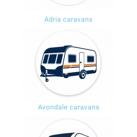
Adria caravans
Avondale caravans