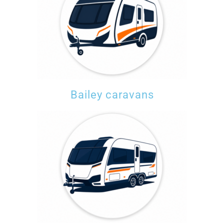
Bailey caravans