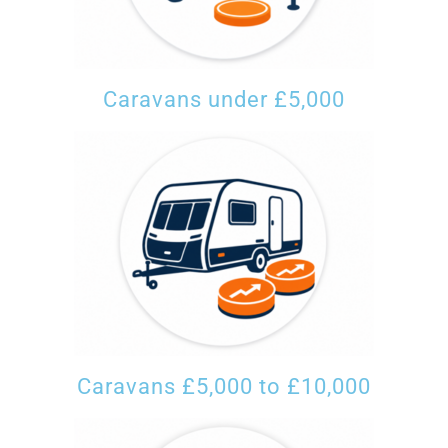
Caravans under £5,000
Caravans £5,000 to £10,000