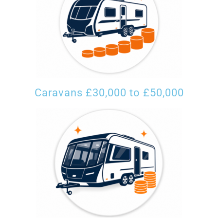
Caravans £30,000 to £50,000