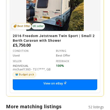
Best Offer
UK seller
2016 Freedom Jetstream Twin Sport | Small 2
Berth Caravan with Shower
£5,750.00
CONDITION
BUYING
Used
Best Offer
SELLER
FEEDBACK
INDIVIDUAL
100%
michael1360 - TS17***, GB
Budget pick
View on eBay
More matching listings
52 listings