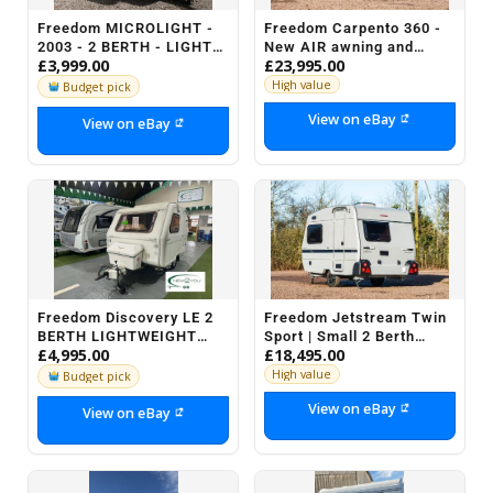
Freedom MICROLIGHT -
Freedom Carpento 360 -
2003 - 2 BERTH - LIGHT
New AIR awning and
£3,999.00
£23,995.00
WEIGHT COMPACT
motor mover included
CARAVAN
High value
Budget pick
View on eBay
View on eBay
Freedom Discovery LE 2
Freedom Jetstream Twin
BERTH LIGHTWEIGHT
Sport | Small 2 Berth
£4,995.00
£18,495.00
Caravan + AWNING ETC -
Caravan with Shower
STOCK NO H076
High value
Budget pick
View on eBay
View on eBay