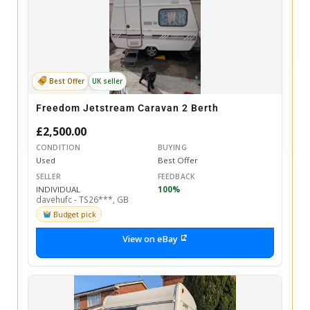
Best Offer
UK seller
Freedom Jetstream Caravan 2 Berth
£2,500.00
CONDITION
BUYING
Used
Best Offer
SELLER
FEEDBACK
INDIVIDUAL
100%
davehufc - TS26***, GB
Budget pick
View on eBay