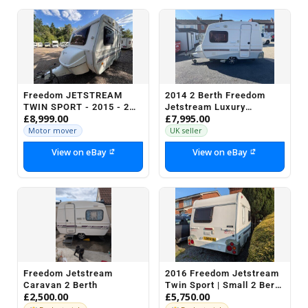
Freedom JETSTREAM
2014 2 Berth Freedom
TWIN SPORT - 2015 - 2
Jetstream Luxury
£8,999.00
£7,995.00
BERTH - MOTOR MOVER
Compact light weight
Touring Caravan L@@K
Motor mover
UK seller
View on eBay
View on eBay
Freedom Jetstream
2016 Freedom Jetstream
Caravan 2 Berth
Twin Sport | Small 2 Berth
£2,500.00
£5,750.00
Caravan with Shower