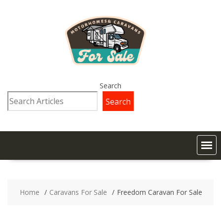
Search
Search
Home
Caravans For Sale
Freedom Caravan For Sale