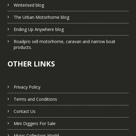
Winterised blog
The Urban Motorhome blog
Ending Up Anywhere blog
Roadpro sell motorhome, caravan and narrow boat
products.
OTHER LINKS
Privacy Policy
Terms and Conditions
Contact Us
Mini Diggers For Sale
Music Collectors World