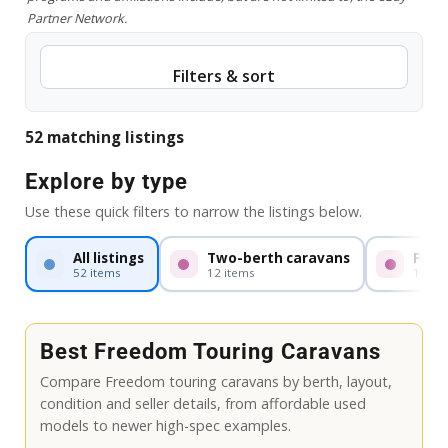
Partner Network.
Filters & sort
52 matching listings
Explore by type
Use these quick filters to narrow the listings below.
All listings
Two-berth caravans
Fami
52 items
12 items
1 item
Best Freedom Touring Caravans
Compare Freedom touring caravans by berth, layout,
condition and seller details, from affordable used
models to newer high-spec examples.