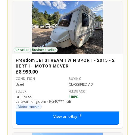
UK seller
Business seller
Freedom JETSTREAM TWIN SPORT - 2015 - 2
BERTH - MOTOR MOVER
£8,999.00
CONDITION
BUYING
Used
CLASSIFIED AD
SELLER
FEEDBACK
BUSINESS
100%
caravan_kingdom - RG40***, GB
Motor mover
View on eBay