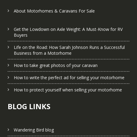
About Motorhomes & Caravans For Sale
Get the Lowdown on Axle Weight: A Must-Know for RV
Buyers
Life on the Road: How Sarah Johnson Runs a Successful
Business from a Motorhome
How to take great photos of your caravan
How to write the perfect ad for selling your motorhome
How to protect yourself when selling your motorhome
BLOG LINKS
Wandering Bird blog