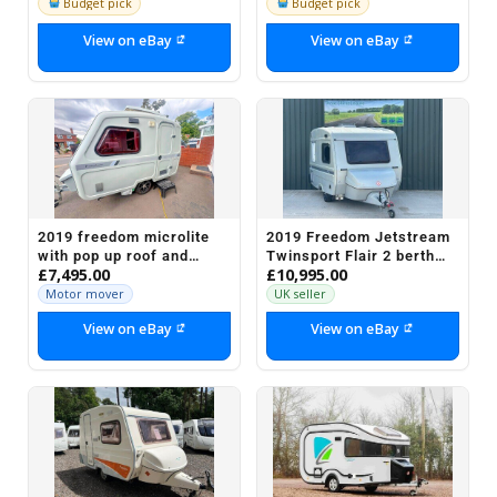
Budget pick
Budget pick
View on eBay
View on eBay
2019 freedom microlite
2019 Freedom Jetstream
with pop up roof and
Twinsport Flair 2 berth
£7,495.00
£10,995.00
motor mover ONLY £7495
lightweight caravan
[ 580 KGS]
Motor mover
UK seller
View on eBay
View on eBay