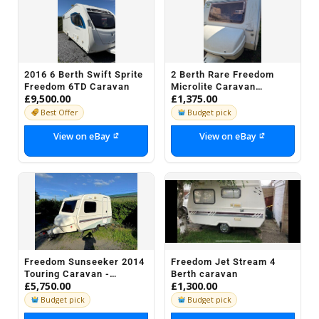
2016 6 Berth Swift Sprite
2 Berth Rare Freedom
Freedom 6TD Caravan
Microlite Caravan
£9,500.00
£1,375.00
Deluvery Possible
Best Offer
Budget pick
View on eBay
View on eBay
Freedom Sunseeker 2014
Freedom Jet Stream 4
Touring Caravan -
Berth caravan
£5,750.00
£1,300.00
Excellent Condition (3
Berth)
Budget pick
Budget pick