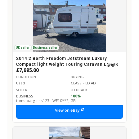
UK seller
Business seller
2014 2 Berth Freedom Jetstream Luxury
Compact light weight Touring Caravan L@@K
£7,995.00
CONDITION
BUYING
Used
CLASSIFIED AD
SELLER
FEEDBACK
BUSINESS
100%
toms-bargains123 - WF10***, GB
View on eBay