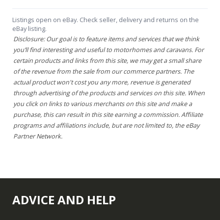
Listings open on eBay. Check seller, delivery and returns on the
eBay listing.
Disclosure: Our goal is to feature items and services that we think
you’ll find interesting and useful to motorhomes and caravans. For
certain products and links from this site, we may get a small share
of the revenue from the sale from our commerce partners. The
actual product won't cost you any more, revenue is generated
through advertising of the products and services on this site. When
you click on links to various merchants on this site and make a
purchase, this can result in this site earning a commission. Affiliate
programs and affiliations include, but are not limited to, the eBay
Partner Network.
ADVICE AND HELP