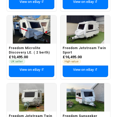
View on eBay
View on eBay
Freedom Microlite
Freedom Jetstream Twin
Discovery LE. ( 2 berth)
Sport
£10,495.00
£16,495.00
UK seller
High value
View on eBay
View on eBay
Freedom Jetstream Twin
Freedom Sunseeker