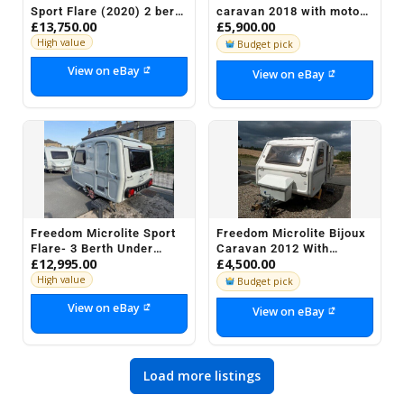
Sport Flare (2020) 2 berth
caravan 2018 with motor
£13,750.00
£5,900.00
Caravan for sale
mover
High value
Budget pick
View on eBay
View on eBay
Freedom Microlite Sport
Freedom Microlite Bijoux
Flare- 3 Berth Under
Caravan 2012 With
£12,995.00
£4,500.00
700KG
Awning
High value
Budget pick
View on eBay
View on eBay
Load more listings