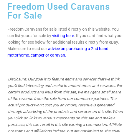
Freedom Used Caravans
For Sale
Freedom Caravans for sale listed directly on this website. You
can list yours for sale by
visiting here
. If you cant find what your
looking for see below for additional results directly from eBay.
Make sure to read our
advice on purchasing a 2nd hand
motorhome, camper or caravan.
Disclosure: Our goal is to feature items and services that we think
you’ll find interesting and useful to motorhomes and caravans. For
certain products and links from this site, we may get a small share
of the revenue from the sale from our commerce partners. The
actual product won't cost you any more, revenue is generated
through advertising of the products and services on this site. When
you click on links to various merchants on this site and make a
purchase, this can result in this site earning a commission. Affiliate
programs and affiliations include, but are not limited to, the eBay