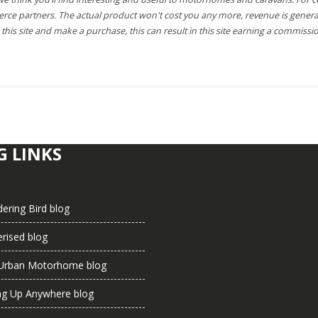
rce partners. The actual product won't cost you any more, revenue is genera
this site and make a purchase, this can result in this site earning a commissio
G LINKS
ering Bird blog
rised blog
Urban Motorhome blog
ng Up Anywhere blog