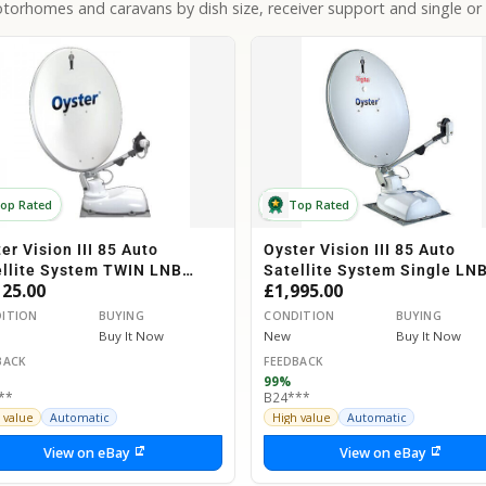
orhomes and caravans by dish size, receiver support and single or 
op Rated
Top Rated
er Vision III 85 Auto
Oyster Vision III 85 Auto
ellite System TWIN LNB
Satellite System Single LN
125.00
£1,995.00
orhome Caravan Horsebox
Motorhome Caravan Horseb
ITION
BUYING
CONDITION
BUYING
Buy It Now
New
Buy It Now
BACK
FEEDBACK
99%
**
B24***
 value
Automatic
High value
Automatic
View on eBay
View on eBay