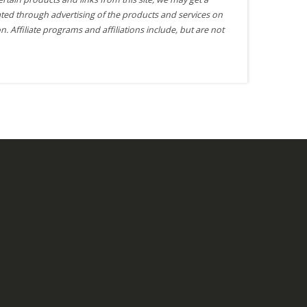
ted through advertising of the products and services on
n. Affiliate programs and affiliations include, but are not