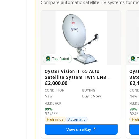
Compare automatic satellite TV systems for mot
Top Rated
T
Oyster Vision III 65 Auto
Oyst
Satellite System TWIN LNB
Sat
£2,000.00
£2,
Motorhome Caravan Horsebox
Mot
CONDITION
BUYING
COND
New
Buy It Now
New
FEEDBACK
FEED
99%
99%
B24***
B24*
High value
Automatic
High
View on eBay