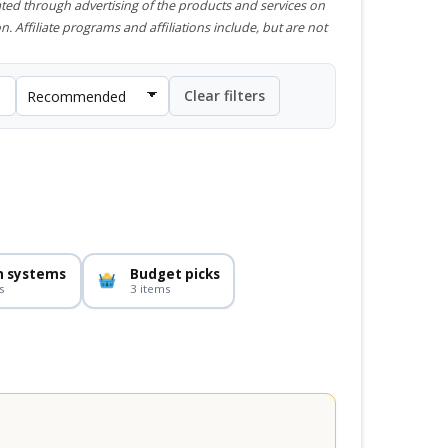
ted through advertising of the products and services on
n. Affiliate programs and affiliations include, but are not
Clear filters
n systems
Budget picks
s
3 items