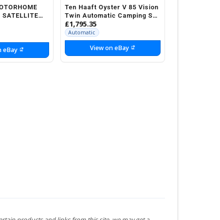
MOTORHOME
Ten Haaft Oyster V 85 Vision
 SATELLITE
Twin Automatic Camping Sat
£1,795.35
System Motorhome
Automatic
View on eBay
n eBay
ertain products and links from this site, we may get a