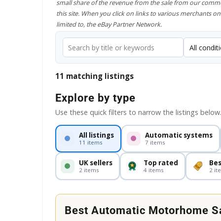
small share of the revenue from the sale from our comme
this site. When you click on links to various merchants on 
limited to, the eBay Partner Network.
11 matching listings
Explore by type
Use these quick filters to narrow the listings below
All listings
Automatic systems
11 items
7 items
UK sellers
Top rated
Bes
2 items
4 items
2 it
Best Automatic Motorhome Sa