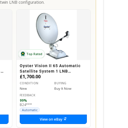
twin LNB configuration.
Top Rated
Oyster Vision II 65 Automatic
B
Satellite System 1 LNB
£1,700.00
ox
Motorhome Caravan Horsebox
CONDITION
BUYING
New
Buy It Now
FEEDBACK
99%
B24***
Automatic
View on eBay