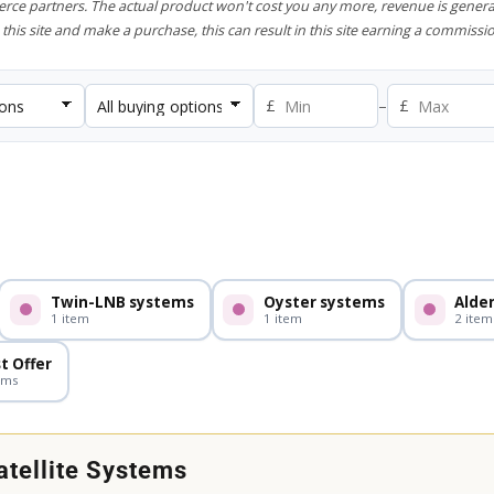
rce partners. The actual product won't cost you any more, revenue is genera
this site and make a purchase, this can result in this site earning a commissio
£
–
£
.
Twin-LNB systems
Oyster systems
Alde
1 item
1 item
2 item
t Offer
ems
tellite Systems