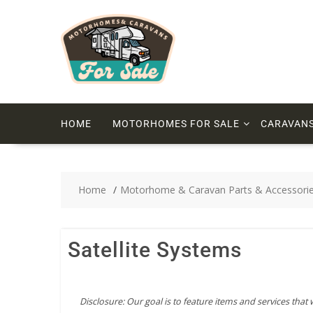
HOME
MOTORHOMES FOR SALE
CARAVANS
Home
Motorhome & Caravan Parts & Accessori
Satellite Systems
Disclosure: Our goal is to feature items and services that