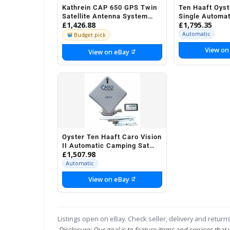
Kathrein CAP 650 GPS Twin
Ten Haaft Oyst
Satellite Antenna System
Single Automa
£1,426.88
£1,795.35
Camping Motorhomes etc
Sat System Mo
Automatic
Budget pick
View on
View on eBay
Oyster Ten Haaft Caro Vision
II Automatic Camping Sat
£1,507.98
System Motorhome
Automatic
View on eBay
Listings open on eBay. Check seller, delivery and returns
Disclosure: Our goal is to feature items and services that