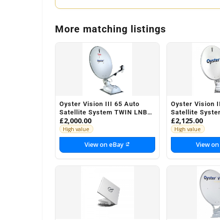
More matching listings
Oyster Vision III 65 Auto
Oyster Vision I
Satellite System TWIN LNB
Satellite Syst
£2,000.00
£2,125.00
Motorhome Caravan
Motorhome Ca
Horsebox
Horsebox
High value
High value
View on eBay
View on