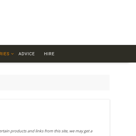
RIES
ADVICE
HIRE
ertain products and links from this site, we may get a