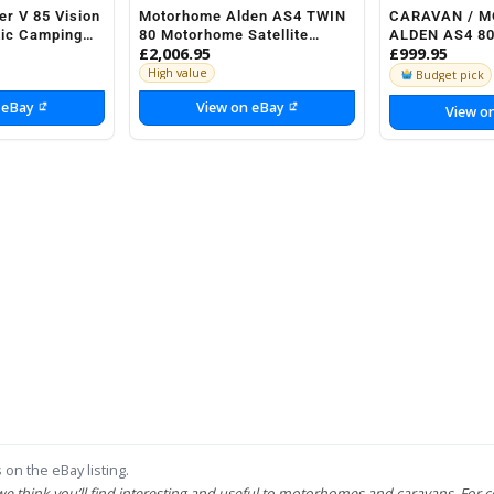
er V 85 Vision
Motorhome Alden AS4 TWIN
CARAVAN / 
tic Camping
80 Motorhome Satellite
ALDEN AS4 80
£2,006.95
£999.95
torhome
system 1x SSC HD
SYSTEM
High value
Budget pick
 eBay
View on eBay
View o
 on the eBay listing.
 we think you’ll find interesting and useful to motorhomes and caravans. For c