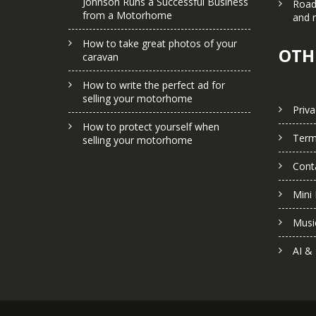
Johnson Runs a Successful Business
Road
from a Motorhome
and 
How to take great photos of your
OTH
caravan
How to write the perfect ad for
selling your motorhome
Priva
How to protect yourself when
Term
selling your motorhome
Cont
Mini 
Musi
AI &