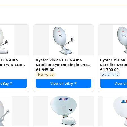
II 85 Auto
Oyster Vision III 85 Auto
Oyster Vision 
em TWIN LNB
Satellite System Single LNB
Satellite Sys
£1,995.00
£1,700.00
ravan
Motorhome Caravan
Motorhome C
Horsebox
Horsebox
High value
Automatic
 eBay
View on eBay
View o