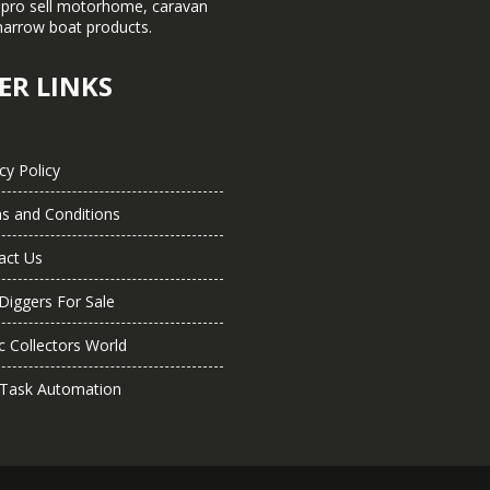
pro sell motorhome, caravan
narrow boat products.
ER LINKS
cy Policy
s and Conditions
act Us
Diggers For Sale
c Collectors World
 Task Automation