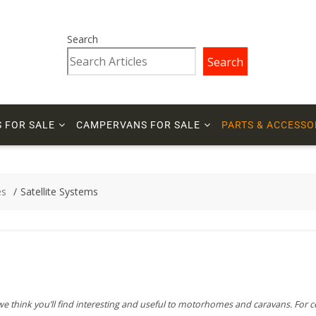
Search
Search
 FOR SALE
CAMPERVANS FOR SALE
PARTS & ACCESSO
es
Satellite Systems
 we think you’ll find interesting and useful to motorhomes and caravans. For c