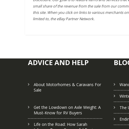
small share of the revenue from the sale from our comme
this site. When you click on links to various merchants on 
limited to, the eBay Partner Network.
ADVICE AND HELP
BLO
About Motorhomes & Caravans For
Wand
Sale
Winte
Get the Lowdown on Axle Weight: A
The 
Must-Know for RV Buyers
Endi
Life on the Road: How Sarah