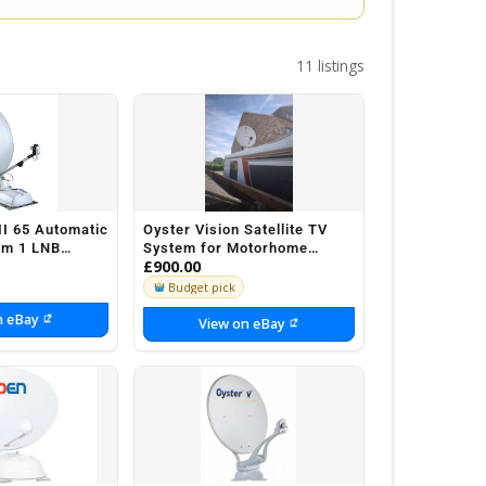
11 listings
II 65 Automatic
Oyster Vision Satellite TV
tem 1 LNB
System for Motorhome
£900.00
aravan
Caravan
Budget pick
n eBay
View on eBay